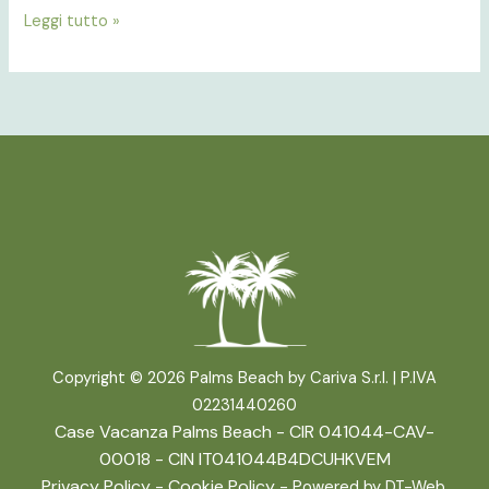
Leggi tutto »
Copyright © 2026 Palms Beach by Cariva S.r.l. |
P.IVA
02231440260
Case Vacanza Palms Beach - CIR 041044-CAV-
00018 - CIN IT041044B4DCUHKVEM
Privacy Policy
-
Cookie Policy
- Powered by
DT-Web
.