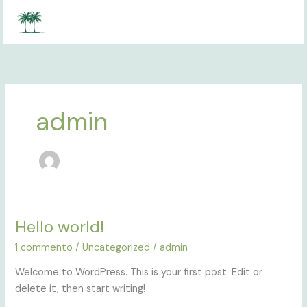
Vai
al
contenuto
admin
Hello world!
Hello
world!
1 commento
/
Uncategorized
/
admin
Welcome to WordPress. This is your first post. Edit or
delete it, then start writing!